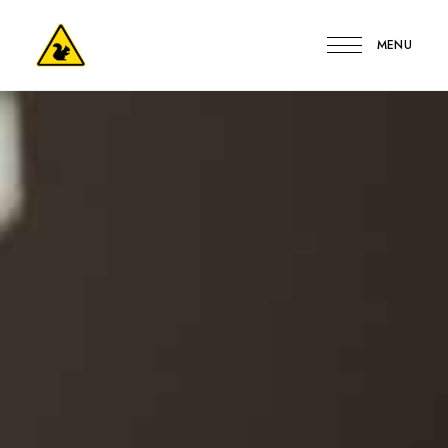
MENU
Kerge
Mókus
Vendégház