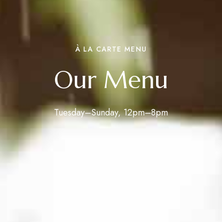
À LA CARTE MENU
Our Menu
Tuesday–Sunday, 12pm–8pm