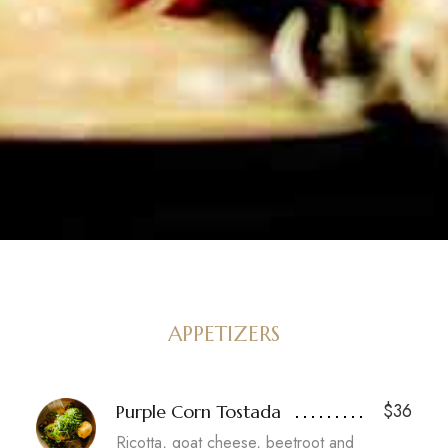
APPETIZERS
$36
Purple Corn Tostada
Ricotta, goat cheese, beetroot and