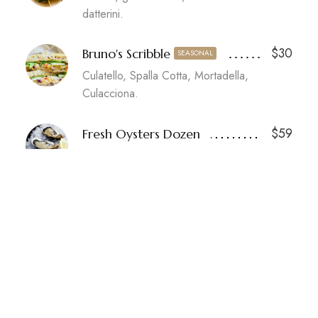
datterini.
$30
Bruno's Scribble
SEASONAL
Culatello, Spalla Cotta, Mortadella,
Culacciona.
$59
Fresh Oysters Dozen
Our selection of fresh oysters, limes.
SIDE DISHES
$18
Wild Mushroom Arancini
Porcini purée, parmesan, basil.