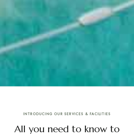
INTRODUCING OUR SERVICES & FACILITIES
All you need to know to