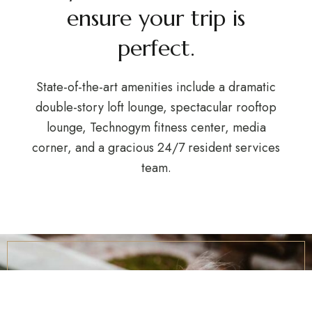
ensure your trip is
perfect.
State-of-the-art amenities include a dramatic
double-story loft lounge, spectacular rooftop
lounge, Technogym fitness center, media
corner, and a gracious 24/7 resident services
team.