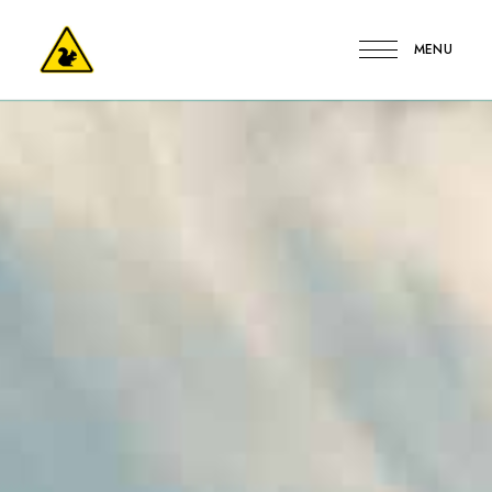
MENU
Kerge
Mókus
Vendégház