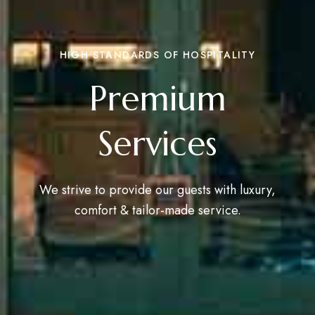
HIGH STANDARDS OF HOSPITALITY
Premium
Services
We strive to provide our guests with luxury,
comfort & tailor-made service.