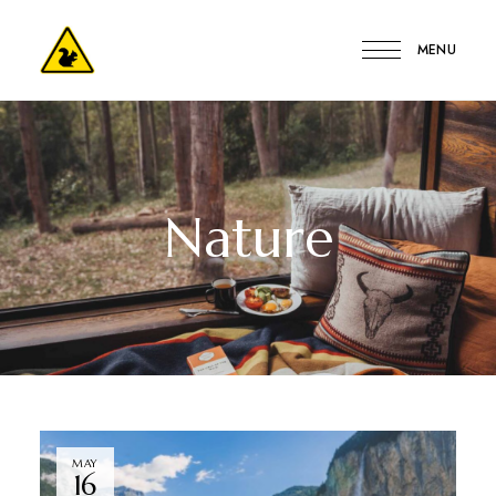
MENU
Kerge
Mókus
Vendégház
Nature
MAY
16