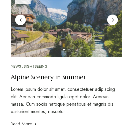
NEWS
SIGHTSEEING
Alpine Scenery in Summer
Lorem ipsum dolor sit amet, consectetuer adipiscing
elit. Aenean commodo ligula eget dolor. Aenean
massa. Cum sociis natoque penatibus et magnis dis
parturient montes, nascetur …
Read More