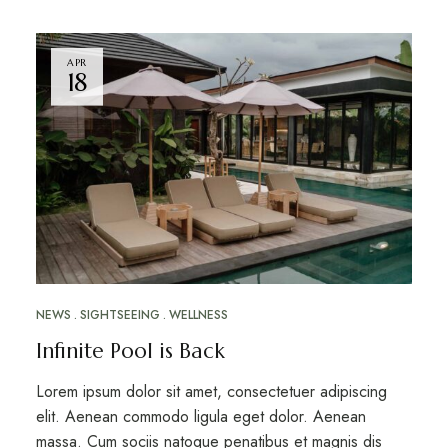
APR
18
NEWS
SIGHTSEEING
WELLNESS
Infinite Pool is Back
Lorem ipsum dolor sit amet, consectetuer adipiscing
elit. Aenean commodo ligula eget dolor. Aenean
massa. Cum sociis natoque penatibus et magnis dis