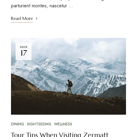
parturient montes, nascetur …
Read More
MAR
17
DINING
SIGHTSEEING
WELLNESS
Tour Tips When Visiting Zermatt